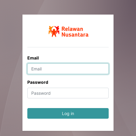
Email
Password
Log in